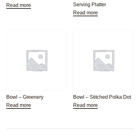
Serving Platter
Read more
Read more
Bowl – Greenery
Bowl – Stitched Polka Dot
Read more
Read more