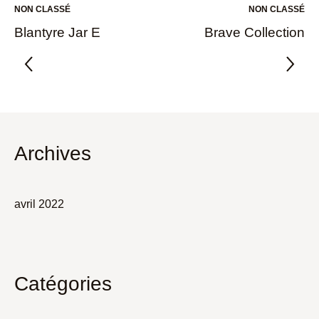
NON CLASSÉ
NON CLASSÉ
Blantyre Jar E
Brave Collection
Archives
avril 2022
Catégories