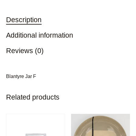
Description
Additional information
Reviews (0)
Blantyre Jar F
Related products