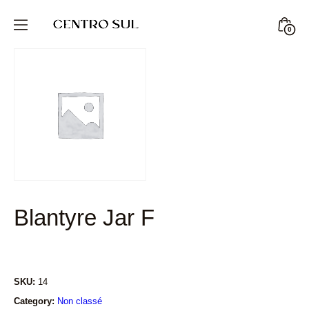
Skip
to
Minic
0
CENTRO
content
Togg
SUL
STORE
Blantyre Jar F
SKU:
14
Category:
Non classé