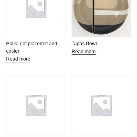
Polka dot placemat and
Tapas Bowl
coster
Read more
Read more