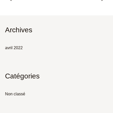
Archives
avril 2022
Catégories
Non classé