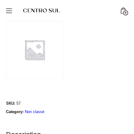
Skip
to
Minic
0
CENTRO
content
Togg
SUL
STORE
SKU:
57
Category:
Non classé