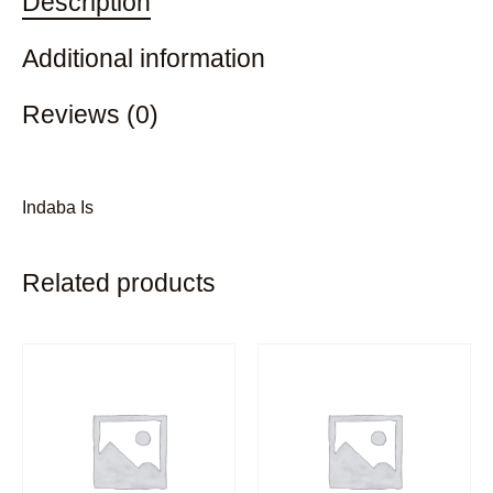
Description
Additional information
Reviews (0)
Indaba Is
Related products