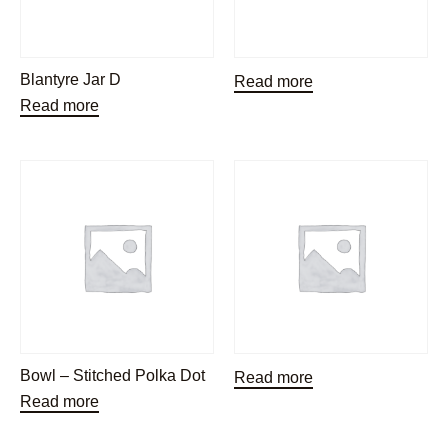
Blantyre Jar D
Read more
Read more
Bowl – Stitched Polka Dot
Read more
Read more