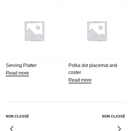
Serving Platter
Polka dot placemat and
coster
Read more
Read more
NON CLASSÉ
NON CLASSÉ