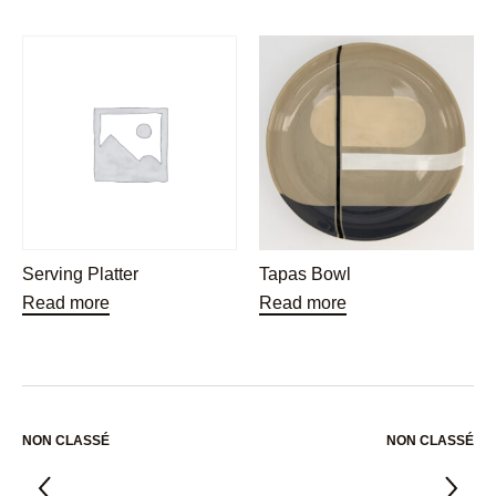
Serving Platter
Tapas Bowl
Read more
Read more
NON CLASSÉ
NON CLASSÉ