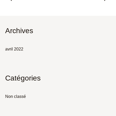
Archives
avril 2022
Catégories
Non classé