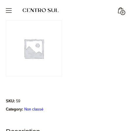
Skip
to
Minic
0
CENTRO
content
Togg
SUL
STORE
SKU:
59
Category:
Non classé