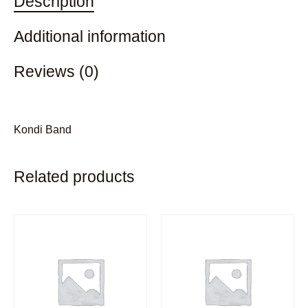
Description
Additional information
Reviews (0)
Kondi Band
Related products