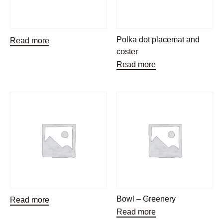
Polka dot placemat and
Read more
coster
Read more
Bowl – Greenery
Read more
Read more