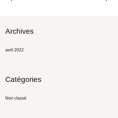
Archives
avril 2022
Catégories
Non classé