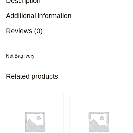
Description
Additional information
Reviews (0)
Net Bag Ivory
Related products