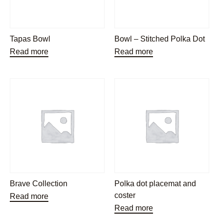
Tapas Bowl
Bowl – Stitched Polka Dot
Read more
Read more
Brave Collection
Polka dot placemat and
coster
Read more
Read more