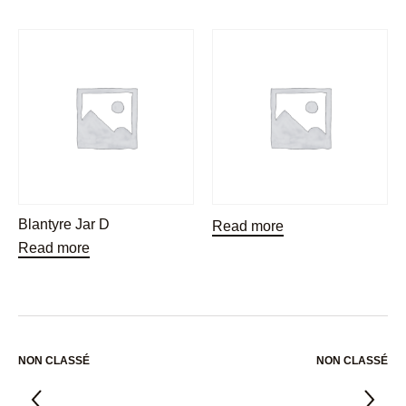
Blantyre Jar D
Read more
Read more
NON CLASSÉ
NON CLASSÉ