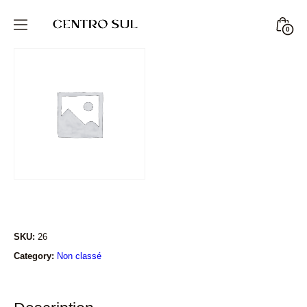
Skip
to
Minic
0
CENTRO
content
Togg
SUL
STORE
SKU:
26
Category:
Non classé