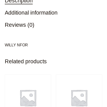
Description
Additional information
Reviews (0)
WILLY NFOR
Related products