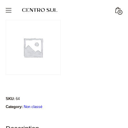
Skip
to
Minic
0
CENTRO
content
Togg
SUL
STORE
SKU:
64
Category:
Non classé