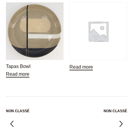
Tapas Bowl
Read more
Read more
NON CLASSÉ
NON CLASSÉ