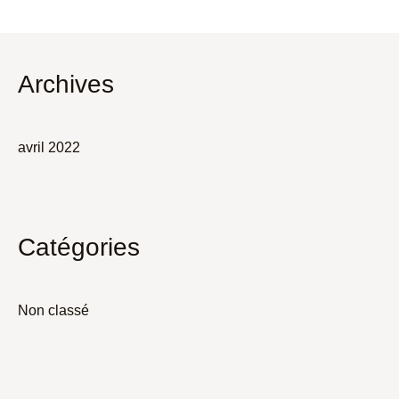
Archives
avril 2022
Catégories
Non classé