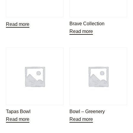
Brave Collection
Read more
Read more
Tapas Bowl
Bowl – Greenery
Read more
Read more