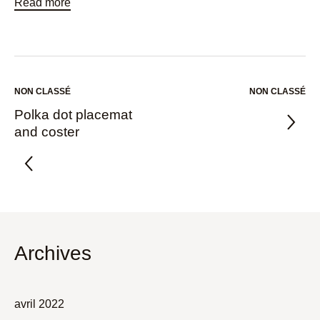
Read more
NON CLASSÉ
NON CLASSÉ
Polka dot placemat
and coster
Archives
avril 2022