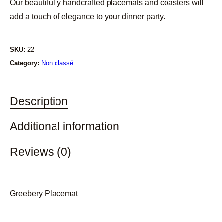
Our beautifully handcrafted placemats and coasters will
add a touch of elegance to your dinner party.
SKU:
22
Category:
Non classé
Description
Additional information
Reviews (0)
Greebery Placemat