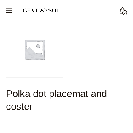
Skip
to
Minic
0
CENTRO
content
Togg
SUL
STORE
Polka dot placemat and
coster