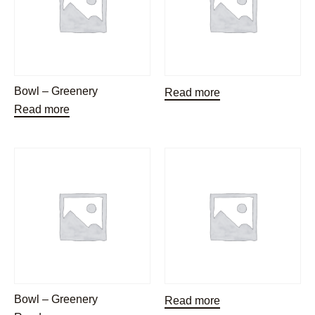
Bowl – Greenery
Read more
Read more
Bowl – Greenery
Read more