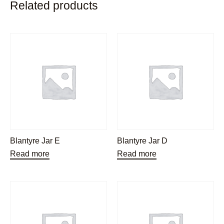
Related products
Blantyre Jar E
Blantyre Jar D
Read more
Read more