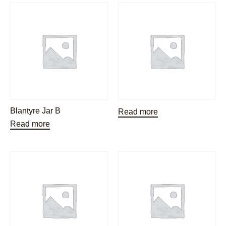
Blantyre Jar B
Read more
Read more