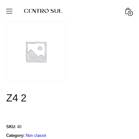
Skip
to
Minic
0
CENTRO
content
Togg
SUL
STORE
Z4 2
SKU:
40
Category:
Non classé