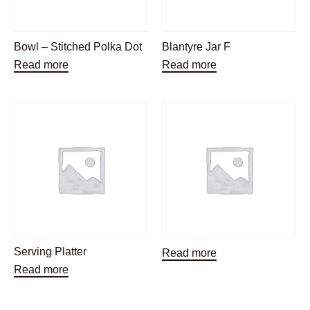
Bowl – Stitched Polka Dot
Blantyre Jar F
Read more
Read more
Serving Platter
Read more
Read more