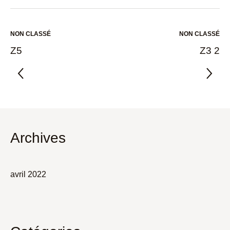
NON CLASSÉ
NON CLASSÉ
Z5
Z3 2
Archives
avril 2022