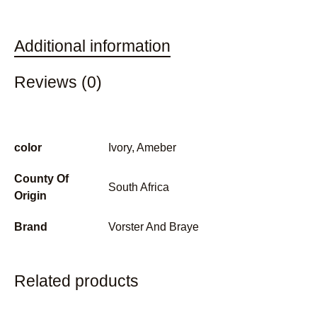
Additional information
Reviews (0)
color
Ivory, Ameber
County Of
South Africa
Origin
Brand
Vorster And Braye
Related products