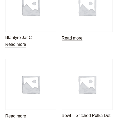
Blantyre Jar C
Read more
Read more
Bowl – Stitched Polka Dot
Read more