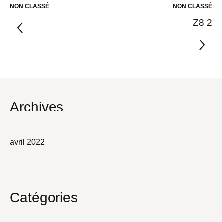
NON CLASSÉ
NON CLASSÉ
Z8 2
Archives
avril 2022
Catégories