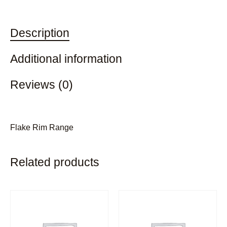
Description
Additional information
Reviews (0)
Flake Rim Range
Related products