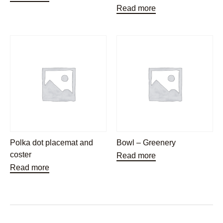
Read more
Polka dot placemat and
Bowl – Greenery
coster
Read more
Read more