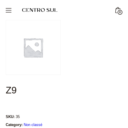
Skip
to
Minic
0
CENTRO
content
Togg
SUL
STORE
Z9
SKU:
35
Category:
Non classé